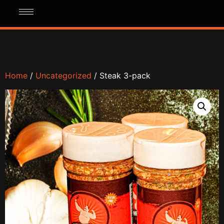
Home
/
Uncategorized
/ Steak 3-pack