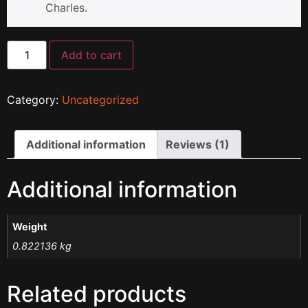
Charles.
Add to cart
Category:
Uncategorized
Additional information
Reviews (1)
Additional information
Weight
0.822136 kg
Related products