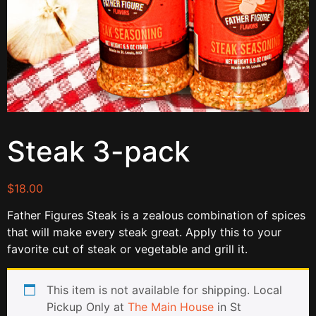
Steak 3-pack
$
18.00
Father Figures Steak is a zealous combination of spices
that will make every steak great. Apply this to your
favorite cut of steak or vegetable and grill it.
This item is not available for shipping. Local
Pickup Only at
The Main House
in St