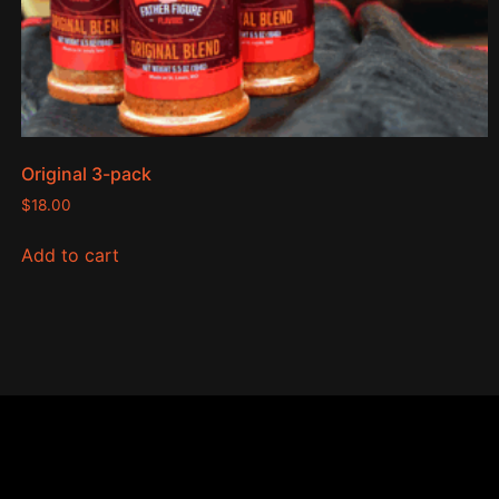
Original 3-pack
$
18.00
Add to cart