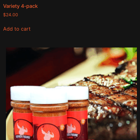
Variety 4-pack
$
24.00
Add to cart